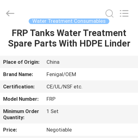
Wuxi
Fenigal
Science
&
Technology
Water Treatment Consumables
Co.,
Ltd..
All
FRP Tanks Water Treatment
HOME
Rights
Reserved.
Spare Parts With HDPE Linder
PRODUCTS
Place of Origin:
China
ABOUT
Brand Name:
Fenigal/OEM
US
Certification:
CE/UL/NSF etc.
Model Number:
FRP
FACTORY
TOUR
Minimum Order
1 Set
Quantity:
Price:
Negotiable
QUALITY