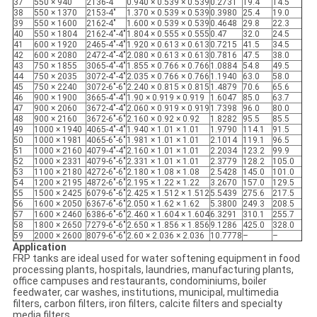
37
550 × 940
2136-4"
0.940 × 0.539 × 0.539
0.2731
19.4
14.5
38
550 × 1370
2153-4"
1.370 × 0.539 × 0.539
0.3980
25.4
19.0
39
550 × 1600
2162-4"
1.600 × 0.539 × 0.539
0.4648
29.8
22.3
40
550 × 1804
2162-4"-4"
1.804 × 0.555 × 0.555
0.47
32.0
24.5
41
600 × 1920
2465-4"-4"
1.920 × 0.613 × 0.613
0.7215
41.5
34.5
42
600 × 2080
2472-4"-4"
2.080 × 0.613 × 0.613
0.7816
47.5
38.0
43
750 × 1855
3065-4"-4"
1.855 × 0.766 × 0.766
1.0884
54.8
49.5
44
750 × 2035
3072-4"-4"
2.035 × 0.766 × 0.766
1.1940
63.0
58.0
45
750 × 2240
3072-6"-6"
2.240 × 0.815 × 0.815
1.4879
70.6
65.6
46
900 × 1900
3665-4"-4"
1.90 × 0.919 × 0.919
1.6047
85.0
63.7
47
900 × 2060
3672-4"-4"
2.060 × 0.919 × 0.919
1.7398
96.0
80.0
48
900 × 2160
3672-6"-6"
2.160 × 0.92 × 0.92
1.8282
95.5
85.5
49
1000 × 1940
4065-4"-4"
1.940 × 1.01 × 1.01
1.9790
114.1
91.5
50
1000 × 1981
4065-6"-6"
1.981 × 1.01 × 1.01
2.1014
119.1
96.5
51
1000 × 2160
4079-4"-4"
2.160 × 1.01 × 1.01
2.2034
123.2
99.9
52
1000 × 2331
4079-6"-6"
2.331 × 1.01 × 1.01
2.3779
128.2
105.0
53
1100 × 2180
4272-6"-6"
2.180 × 1.08 × 1.08
2.5428
145.0
101.0
54
1200 × 2195
4872-6"-6"
2.195 × 1.22 × 1.22
3.2670
157.0
129.5
55
1500 × 2425
6079-6"-6"
2.425 × 1.512 × 1.512
5.5439
275.6
217.5
56
1600 × 2050
6367-6"-6"
2.050 × 1.62 × 1.62
5.3800
249.3
208.5
57
1600 × 2460
6386-6"-6"
2.460 × 1.604 × 1.604
6.3291
310.1
255.7
58
1800 × 2650
7279-6"-6"
2.650 × 1.856 × 1.856
9.1286
425.0
328.0
59
2000 × 2600
8079-6"-6"
2.60 × 2.036 × 2.036
10.7778
–
–
Application
FRP tanks are ideal used for water softening equipment in food
processing plants, hospitals, laundries, manufacturing plants,
office campuses and restaurants, condominiums, boiler
feedwater, car washes, institutions, municipal, multimedia
filters, carbon filters, iron filters, calcite filters and specialty
media filters.