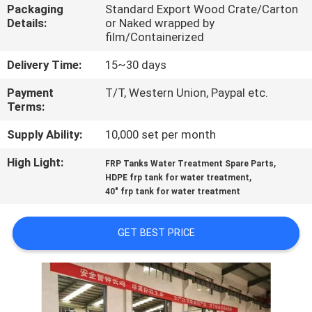
CONTROL
Packaging
Standard Export Wood Crate/Carton
Details:
or Naked wrapped by
film/Containerized
CONTACT
Delivery Time:
15~30 days
US
Payment
T/T, Western Union, Paypal etc.
Terms:
NEWS
Supply Ability:
10,000 set per month
High Light:
,
REQUEST
FRP Tanks Water Treatment Spare Parts
,
HDPE frp tank for water treatment
A QUOTE
40" frp tank for water treatment
SITEMAP
GET BEST PRICE
PRIVACY
POLICY