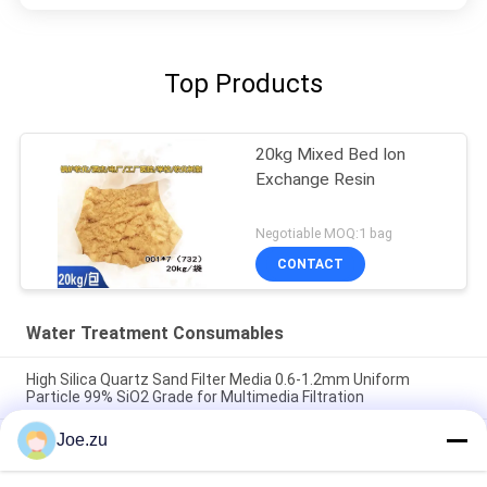
Top Products
20kg Mixed Bed Ion
Exchange Resin
Negotiable MOQ:1 bag
CONTACT
Water Treatment Consumables
High Silica Quartz Sand Filter Media 0.6-1.2mm Uniform
Particle 99% SiO2 Grade for Multimedia Filtration
Joe.zu
RO Membrane Antiscalant Chemical High Efficiency Scale
Inhibitor Organophosphonate Formula 5x Concentration
Solution