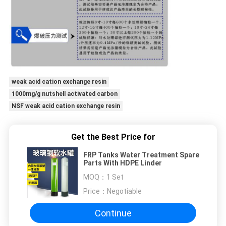
weak acid cation exchange resin
1000mg/g nutshell activated carbon
NSF weak acid cation exchange resin
Get the Best Price for
FRP Tanks Water Treatment Spare
Parts With HDPE Linder
MOQ：
1 Set
Price：
Negotiable
Continue