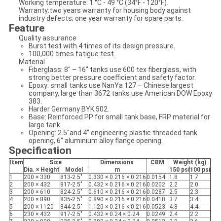
Working temperature: 1 °C - 49 °C (34°F - 120°F).
Warranty:two years warranty for housing body against
industry defects; one year warranty for spare parts.
Feature
Quality assurance
Burst test with 4 times of its design pressure.
100,000 times fatigue test.
Material
Fiberglass: 8" – 16" tanks use 600 tex fiberglass, with
strong better pressure coefficient and safety factor.
Epoxy: small tanks use NanYa 127 – Chinese largest
company, large than 3672 tanks use American DOW Epoxy
383.
Harder Germany BYK 502.
Base: Reinforced PP for small tank base, FRP material for
large tank.
Opening: 2.5"and 4" engineering plastic threaded tank
opening, 6" aluminium alloy flange opening.
Specification
Item
Size
Dimensions
CBM
Weight (kg)
Dia. × Height
Model
m
150 psi
100 psi
1
200 × 330
813-2.5"
0.330 × 0.216 × 0.216
0.0154
1.8
1.7
2
200 × 432
817-2.5"
0.432 × 0.216 × 0.216
0.0202
2.2
2.0
3
200 × 610
824-2.5"
0.610 × 0.216 × 0.216
0.0287
2.5
2.3
4
200 × 890
835-2.5"
0.890 × 0.216 × 0.216
0.0418
3.7
3.4
5
200 × 1120
844-2.5"
1.120 × 0.216 × 0.216
0.0523
4.8
4.4
6
230 × 432
917-2.5"
0.432 × 0.24 × 0.24
0.0249
2.4
2.2