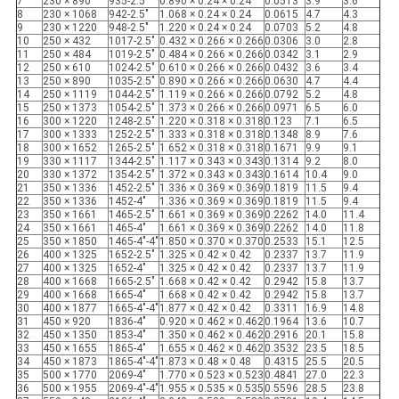
7
230 × 890
935-2.5"
0.890 × 0.24 × 0.24
0.0513
3.9
3.6
8
230 × 1068
942-2.5"
1.068 × 0.24 × 0.24
0.0615
4.7
4.3
9
230 × 1220
948-2.5"
1.220 × 0.24 × 0.24
0.0703
5.2
4.8
10
250 × 432
1017-2.5"
0.432 × 0.266 × 0.266
0.0306
3.0
2.8
11
250 × 484
1019-2.5"
0.484 × 0.266 × 0.266
0.0342
3.1
2.9
12
250 × 610
1024-2.5"
0.610 × 0.266 × 0.266
0.0432
3.6
3.4
13
250 × 890
1035-2.5"
0.890 × 0.266 × 0.266
0.0630
4.7
4.4
14
250 × 1119
1044-2.5"
1.119 × 0.266 × 0.266
0.0792
5.2
4.8
15
250 × 1373
1054-2.5"
1.373 × 0.266 × 0.266
0.0971
6.5
6.0
16
300 × 1220
1248-2.5"
1.220 × 0.318 × 0.318
0.123
7.1
6.5
17
300 × 1333
1252-2.5"
1.333 × 0.318 × 0.318
0.1348
8.9
7.6
18
300 × 1652
1265-2.5"
1.652 × 0.318 × 0.318
0.1671
9.9
9.1
19
330 × 1117
1344-2.5"
1.117 × 0.343 × 0.343
0.1314
9.2
8.0
20
330 × 1372
1354-2.5"
1.372 × 0.343 × 0.343
0.1614
10.4
9.0
21
350 × 1336
1452-2.5"
1.336 × 0.369 × 0.369
0.1819
11.5
9.4
22
350 × 1336
1452-4"
1.336 × 0.369 × 0.369
0.1819
11.5
9.4
23
350 × 1661
1465-2.5"
1.661 × 0.369 × 0.369
0.2262
14.0
11.4
24
350 × 1661
1465-4"
1.661 × 0.369 × 0.369
0.2262
14.0
11.8
25
350 × 1850
1465-4"-4"
1.850 × 0.370 × 0.370
0.2533
15.1
12.5
26
400 × 1325
1652-2.5"
1.325 × 0.42 × 0.42
0.2337
13.7
11.9
27
400 × 1325
1652-4"
1.325 × 0.42 × 0.42
0.2337
13.7
11.9
28
400 × 1668
1665-2.5"
1.668 × 0.42 × 0.42
0.2942
15.8
13.7
29
400 × 1668
1665-4"
1.668 × 0.42 × 0.42
0.2942
15.8
13.7
30
400 × 1877
1665-4"-4"
1.877 × 0.42 × 0.42
0.3311
16.9
14.8
31
450 × 920
1836-4"
0.920 × 0.462 × 0.462
0.1964
13.6
10.7
32
450 × 1350
1853-4"
1.350 × 0.462 × 0.462
0.2916
20.1
15.8
33
450 × 1655
1865-4"
1.655 × 0.462 × 0.462
0.3532
23.5
18.5
34
450 × 1873
1865-4"-4"
1.873 × 0.48 × 0.48
0.4315
25.5
20.5
35
500 × 1770
2069-4"
1.770 × 0.523 × 0.523
0.4841
27.0
22.3
36
500 × 1955
2069-4"-4"
1.955 × 0.535 × 0.535
0.5596
28.5
23.8