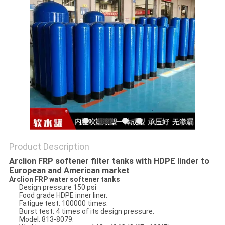
Product Description
Arclion FRP softener filter tanks with HDPE linder to
European and American market
Arclion FRP water softener tanks
Design pressure 150 psi
Food grade HDPE inner liner.
Fatigue test: 100000 times.
Burst test: 4 times of its design pressure.
Model: 813-8079.