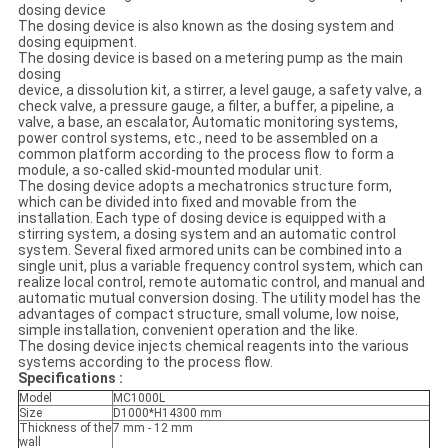
dosing device
The dosing device is also known as the dosing system and
dosing equipment.
The dosing device is based on a metering pump as the main
dosing
device, a dissolution kit, a stirrer, a level gauge, a safety valve, a
check valve, a pressure gauge, a filter, a buffer, a pipeline, a
valve, a base, an escalator, Automatic monitoring systems,
power control systems, etc., need to be assembled on a
common platform according to the process flow to form a
module, a so-called skid-mounted modular unit.
The dosing device adopts a mechatronics structure form,
which can be divided into fixed and movable from the
installation. Each type of dosing device is equipped with a
stirring system, a dosing system and an automatic control
system. Several fixed armored units can be combined into a
single unit, plus a variable frequency control system, which can
realize local control, remote automatic control, and manual and
automatic mutual conversion dosing. The utility model has the
advantages of compact structure, small volume, low noise,
simple installation, convenient operation and the like.
The dosing device injects chemical reagents into the various
systems according to the process flow.
Specifications :
Model
MC1000L
Size
D1000*H14300 mm
Thickness of the
7 mm - 12 mm
wall