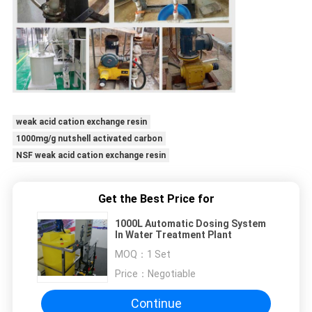
weak acid cation exchange resin
1000mg/g nutshell activated carbon
NSF weak acid cation exchange resin
Get the Best Price for
1000L Automatic Dosing System
In Water Treatment Plant
MOQ：
1 Set
Price：
Negotiable
Continue