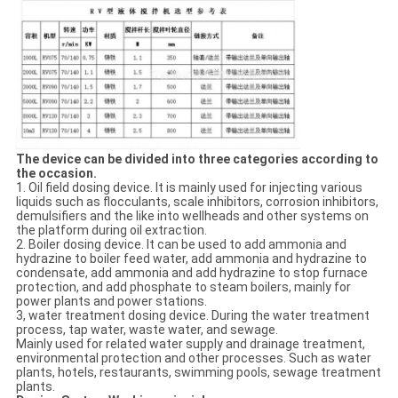
The device can be divided into three categories according to
the occasion.
1. Oil field dosing device. It is mainly used for injecting various
liquids such as flocculants, scale inhibitors, corrosion inhibitors,
demulsifiers and the like into wellheads and other systems on
the platform during oil extraction.
2. Boiler dosing device. It can be used to add ammonia and
hydrazine to boiler feed water, add ammonia and hydrazine to
condensate, add ammonia and add hydrazine to stop furnace
protection, and add phosphate to steam boilers, mainly for
power plants and power stations.
3, water treatment dosing device. During the water treatment
process, tap water, waste water, and sewage.
Mainly used for related water supply and drainage treatment,
environmental protection and other processes. Such as water
plants, hotels, restaurants, swimming pools, sewage treatment
plants.