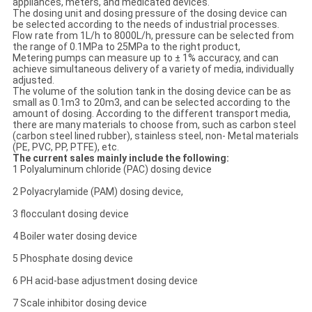
appliances, meters, and medicated devices.
The dosing unit and dosing pressure of the dosing device can
be selected according to the needs of industrial processes.
Flow rate from 1L/h to 8000L/h, pressure can be selected from
the range of 0.1MPa to 25MPa to the right product,
Metering pumps can measure up to ± 1% accuracy, and can
achieve simultaneous delivery of a variety of media, individually
adjusted.
The volume of the solution tank in the dosing device can be as
small as 0.1m3 to 20m3, and can be selected according to the
amount of dosing. According to the different transport media,
there are many materials to choose from, such as carbon steel
(carbon steel lined rubber), stainless steel, non- Metal materials
(PE, PVC, PP, PTFE), etc.
The current sales mainly include the following:
1 Polyaluminum chloride (PAC) dosing device
2 Polyacrylamide (PAM) dosing device,
3 flocculant dosing device
4 Boiler water dosing device
5 Phosphate dosing device
6 PH acid-base adjustment dosing device
7 Scale inhibitor dosing device