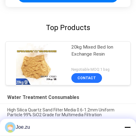
Top Products
20kg Mixed Bed Ion
Exchange Resin
Negotiable MOQ:1 bag
CONTACT
Water Treatment Consumables
High Silica Quartz Sand Filter Media 0.6-1.2mm Uniform
Particle 99% SiO2 Grade for Multimedia Filtration
Joe.zu
RO Membrane Antiscalant Chemical High Efficiency Scale
Inhibitor Organophosphonate Formula 5x Concentration