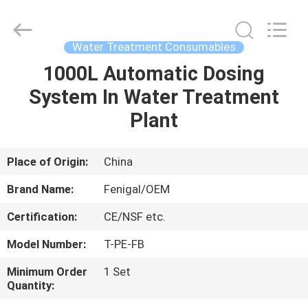
Wuxi
Fenigal
Science
&
Technology
Water Treatment Consumables
Co.,
Ltd..
All
1000L Automatic Dosing
HOME
Rights
Reserved.
System In Water Treatment
PRODUCTS
Plant
ABOUT
Place of Origin:
China
US
Brand Name:
Fenigal/OEM
Certification:
CE/NSF etc.
FACTORY
Model Number:
T-PE-FB
TOUR
Minimum Order
1 Set
Quantity:
QUALITY