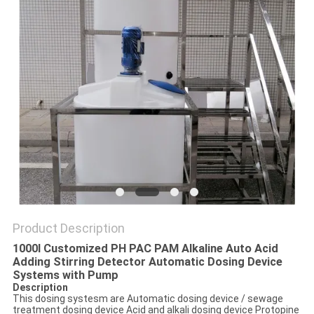
Product Description
1000l Customized PH PAC PAM Alkaline Auto Acid
Adding Stirring Detector Automatic Dosing Device
Systems with Pump
Description
This dosing systesm are Automatic dosing device / sewage
treatment dosing device Acid and alkali dosing device Protopine