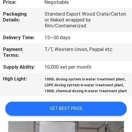
Price:
Negotiable
CONTROL
Packaging
Standard Export Wood Crate/Carton
Details:
or Naked wrapped by
CONTACT
film/Containerized
US
Delivery Time:
15~30 days
Payment
T/T, Western Union, Paypal etc.
NEWS
Terms:
Supply Ability:
10,000 set per month
REQUEST
High Light:
,
A QUOTE
1000L dosing system in water treatment plant
,
LDPE dosing system in water treatment plant
1000L chemical dosing in water treatment plant
SITEMAP
GET BEST PRICE
PRIVACY
POLICY