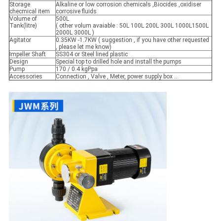
Storage
Alkaline or low corrosion chemicals ,Biocides ,oxidiser
checmical item
corrosive fluids
Volume of
500L
Tank(litre)
( other volum avaiable : 50L 100L 200L 300L 1000L1500L
2000L 3000L )
Agitator
0.35KW -1.7KW ( suggestion , if you have other requested
, please let me know)
Impeller Shaft
SS304 or Steel lined plastic
Design
Special top to drilled hole and install the pumps
Pump
170 / 0.4 kgPpa
Accessories
Connection , Valve , Meter, power supply box ...