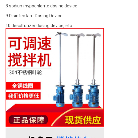
8 sodium hypochlorite dosing device
9 Disinfectant Dosing Device
10 desulfurizer dosing device, etc.