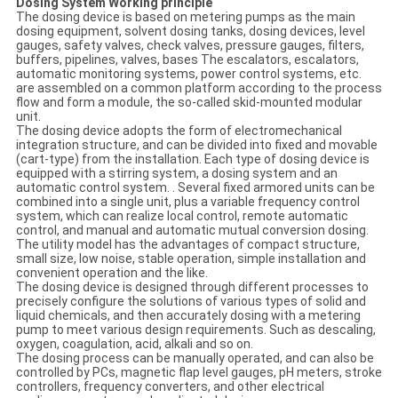
Dosing System Working principle
The dosing device is based on metering pumps as the main
dosing equipment, solvent dosing tanks, dosing devices, level
gauges, safety valves, check valves, pressure gauges, filters,
buffers, pipelines, valves, bases The escalators, escalators,
automatic monitoring systems, power control systems, etc.
are assembled on a common platform according to the process
flow and form a module, the so-called skid-mounted modular
unit.
The dosing device adopts the form of electromechanical
integration structure, and can be divided into fixed and movable
(cart-type) from the installation. Each type of dosing device is
equipped with a stirring system, a dosing system and an
automatic control system. . Several fixed armored units can be
combined into a single unit, plus a variable frequency control
system, which can realize local control, remote automatic
control, and manual and automatic mutual conversion dosing.
The utility model has the advantages of compact structure,
small size, low noise, stable operation, simple installation and
convenient operation and the like.
The dosing device is designed through different processes to
precisely configure the solutions of various types of solid and
liquid chemicals, and then accurately dosing with a metering
pump to meet various design requirements. Such as descaling,
oxygen, coagulation, acid, alkali and so on.
The dosing process can be manually operated, and can also be
controlled by PCs, magnetic flap level gauges, pH meters, stroke
controllers, frequency converters, and other electrical